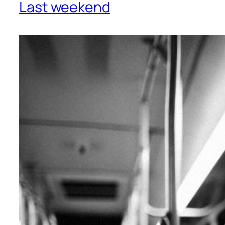
Last weekend