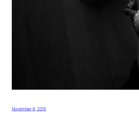
November 8, 2015