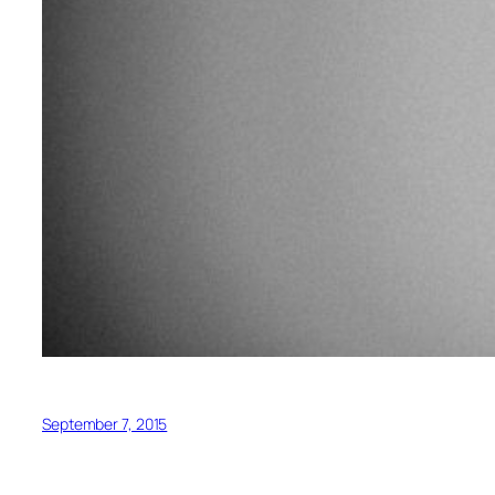
September 7, 2015