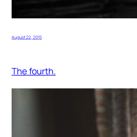
August 22, 2015
The fourth.