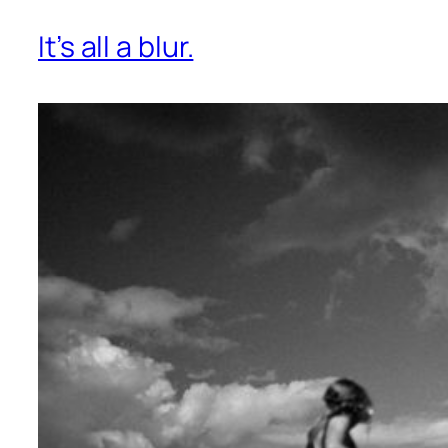
It’s all a blur.