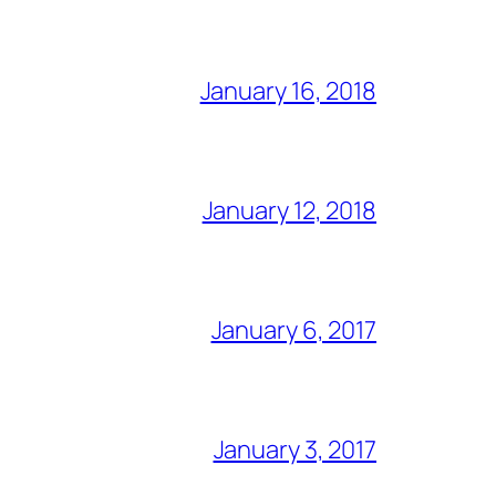
January 16, 2018
January 12, 2018
January 6, 2017
January 3, 2017