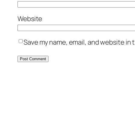
Website
Save my name, email, and website in t