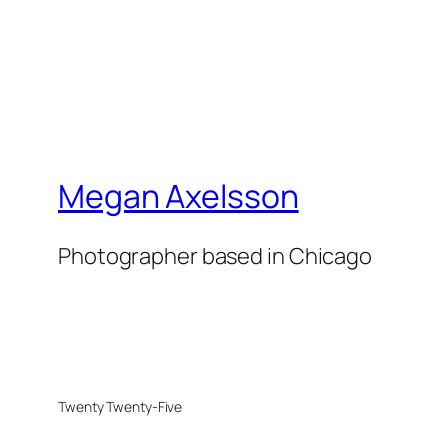
Megan Axelsson
Photographer based in Chicago
Twenty Twenty-Five