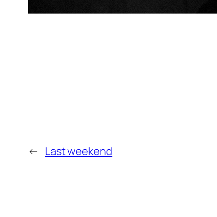
←
Last weekend