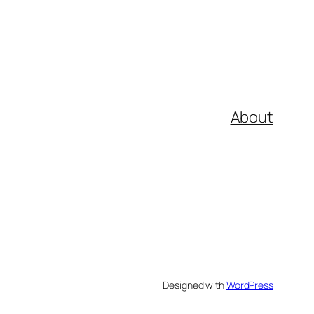
About
Designed with
WordPress