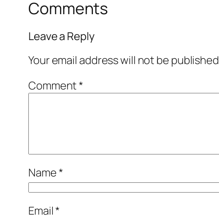
Comments
Leave a Reply
Your email address will not be published
Comment
*
Name
*
Email
*