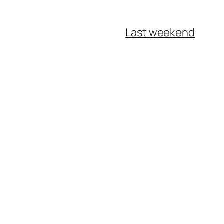
Last weekend