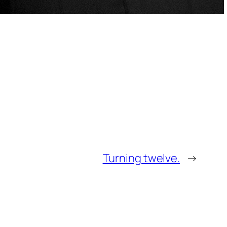
Turning twelve.
→