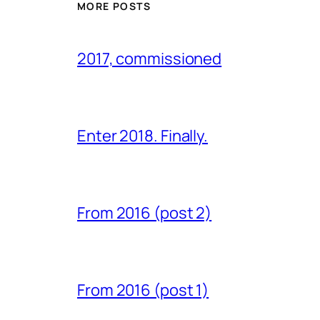
MORE POSTS
2017, commissioned
Enter 2018. Finally.
From 2016 (post 2)
From 2016 (post 1)