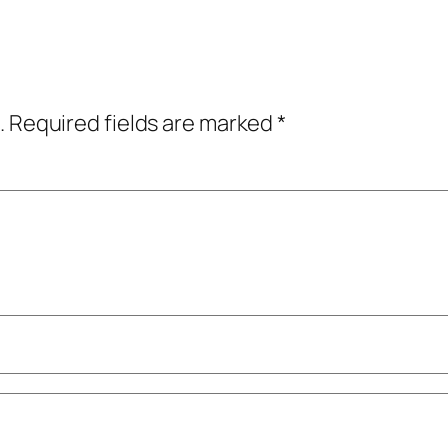
.
Required fields are marked
*