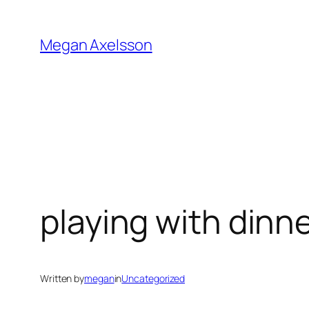
Skip
to
Megan Axelsson
content
playing with dinne
Written by
megan
in
Uncategorized