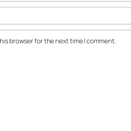
his browser for the next time I comment.