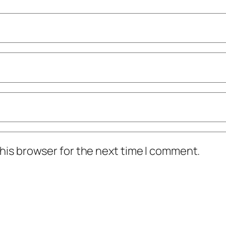
his browser for the next time I comment.