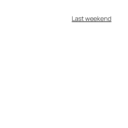
Last weekend