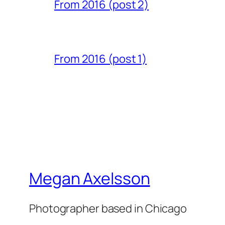
From 2016 (post 2)
From 2016 (post 1)
Megan Axelsson
Photographer based in Chicago