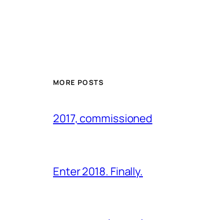
MORE POSTS
2017, commissioned
Enter 2018. Finally.