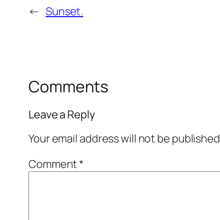
←
Sunset.
Comments
Leave a Reply
Your email address will not be published
Comment
*