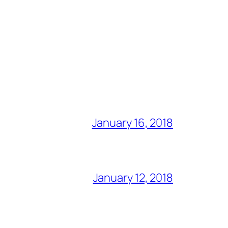
January 16, 2018
January 12, 2018