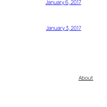
January 6, 2017
January 3, 2017
About