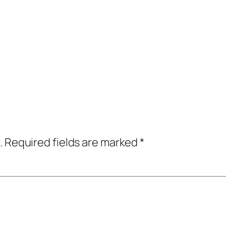
.
Required fields are marked
*