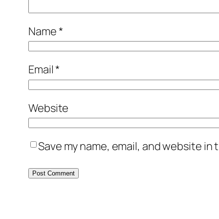
Name
*
Email
*
Website
Save my name, email, and website in t