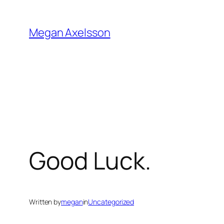
Skip
to
Megan Axelsson
content
Good Luck.
Written by
megan
in
Uncategorized