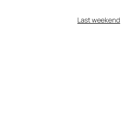
Last weekend