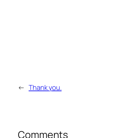
←
Thank you.
Comments