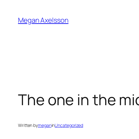
Skip
to
Megan Axelsson
content
The one in the mi
Written by
megan
in
Uncategorized