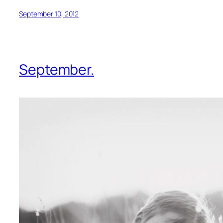
September 10, 2012
September.