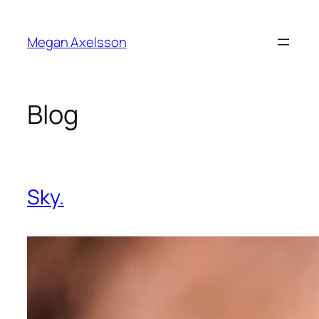
Skip
to
Megan Axelsson
content
Blog
Sky.