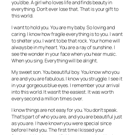
you’d be. A girl who loves life and finds beauty in
everything. Don’t ever lose that. That is your gift to
this world.
I want to hold you. You are my baby. So loving and
caring. I know how fragile everything is to you. I want
to shelter you. I want to be that rock. Your home will
always be in my heart. You are a ray of sunshine. I
see the wonder in your face when you hear music.
When you sing. Everything will be alright.
My sweet son. You beautiful boy. You know who you
are and you are fabulous. I know you struggle. I see it
in your gorgeous blue eyes. I remember your arrival
into this world. It wasn’t the easiest. It was worth
every second a million times over.
I know things are not easy for you. You don’t speak.
That’s part of who you are, and you are beautiful just
as you are. I have known you were special since
before I held you. The first time I kissed your