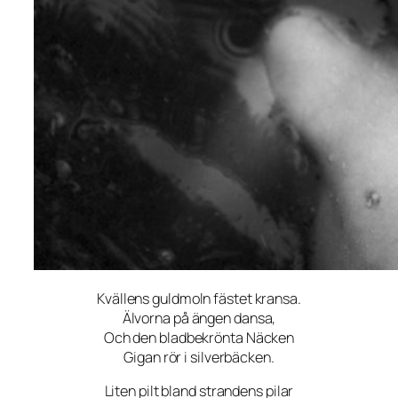
Kvällens guldmoln fästet kransa.
Älvorna på ängen dansa,
Och den bladbekrönta Näcken
Gigan rör i silverbäcken.
Liten pilt bland strandens pilar