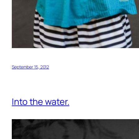
September 15, 2012
Into the water.