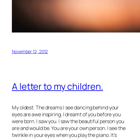
November 12, 2012
A letter to my children.
My oldest. The dreams I see dancing behind your
eyes are awe inspiring. I dreamt of you before you
were born. I saw you. I saw the beautiful person you
are and would be. You are your own person. I see the
twinkle in your eyes when you play the piano. It’s