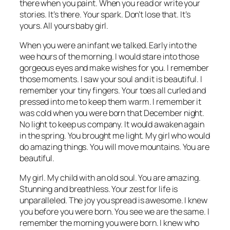
there when you paint. When you read or write your
stories. It’s there. Your spark. Don’t lose that. It’s
yours. All yours baby girl.
When you were an infant we talked. Early into the
wee hours of the morning. I would stare into those
gorgeous eyes and make wishes for you. I remember
those moments. I saw your soul and it is beautiful. I
remember your tiny fingers. Your toes all curled and
pressed into me to keep them warm. I remember it
was cold when you were born that December night.
No light to keep us company. It would awaken again
in the spring. You brought me light. My girl who would
do amazing things. You will move mountains. You are
beautiful.
My girl. My child with an old soul. You are amazing.
Stunning and breathless. Your zest for life is
unparalleled. The joy you spread is awesome. I knew
you before you were born. You see we are the same. I
remember the morning you were born. I knew who