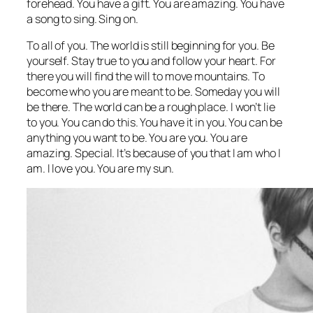
forehead. You have a gift. You are amazing. You have
a song to sing. Sing on.
To all of you. The world is still beginning for you. Be
yourself. Stay true to you and follow your heart. For
there you will find the will to move mountains. To
become who you are meant to be. Someday you will
be there. The world can be a rough place. I won’t lie
to you. You can do this. You have it in you. You can be
anything you want to be. You are you. You are
amazing. Special. It’s because of you that I am who I
am. I love you. You are my sun.