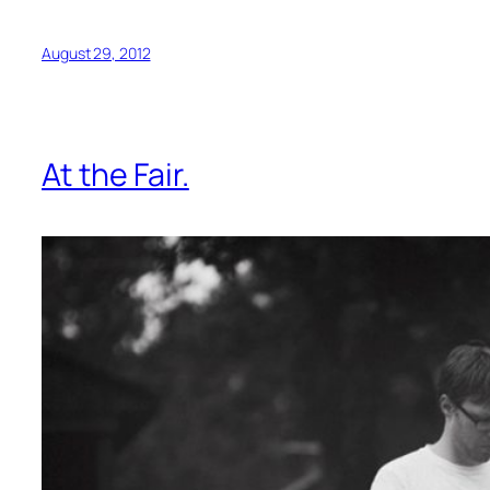
August 29, 2012
At the Fair.