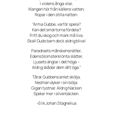
I violens ånga vilar,
Klangen hör från källens vatten,
Ropar i den stilla natten:
“Arma Gubbe, varför spela?
Kan det smärtorna fördela?
Fritt du skog och mark må liva,
Skall Guds barn dock aldrig bliva!
Paradisets månskensnätter,
Edens blomsterkrönta slätter,
Ljusets änglar i det höga –
Aldrig skådar dem ditt öga.”
Tårar Gubbens anlet skölja,
Ned han dyker i sin bölja.
Gigan tystnar. Aldrig Näcken
Spelar mer i silverbäcken.
-Erik Johan Stagnelius