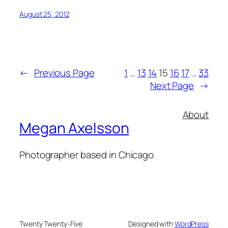
August 25, 2012
←
Previous Page
1
…
13
14
15
16
17
…
33
Next Page
→
About
Megan Axelsson
Photographer based in Chicago
Twenty Twenty-Five
Designed with
WordPress